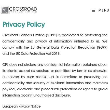
MENU
Privacy Policy
Crossroad Partners Limited (“
CPL
”) is dedicated to protecting the
confidentiality and privacy of information entrusted to us. We
comply with the EU General Data Protection Regulation (GDPR)
and the UK Data Protection Act 2018.
CPL does not disclose any confidential information obtained about
its clients, except as required or permitted by law or as otherwise
authorized by such clients. CPL is committed to preserving the
confidentiality and security of its clients’ information and maintains
physical, electronic and procedural protections designed to guard
information against unauthorised disclosure.
European Privacy Notice