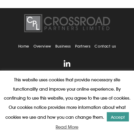
Home
Overview
Business
Partners
Contact us
This website uses cookies that provide necessary site
2026 Copyright © Crossroad Partners Limited. All rights
reserved |
Legal
|
Privacy
functionality and improve your online experience. By
continuing to use this website, you agree to the use of cookies.
Our cookies notice provides more information about what
cookies we use and how you can change them.
Accept
Read More